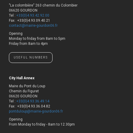
"La colombière" 263 chemin du Colombier
06620 GOURDON
Tel :
+33(0)4.93.42.92.00
Fax : +33(0)4.93.09.40.21
contact@mairie-gourdon06.fr
Opening
Monday to friday from 8am to 5pm
Friday from 8am to 4pm
USEFUL NUMBERS
City Hall Annex
Maire du Pont du Loup
Chemin du Figuret
06620 GOURDON
Tel :
+33(0)4.93.36.49.14
Fax : +33(0)4.93.36.04.82
pontduloup@mairie-gourdon06.fr
Opening
From Monday to friday - 8am to 12.30pm