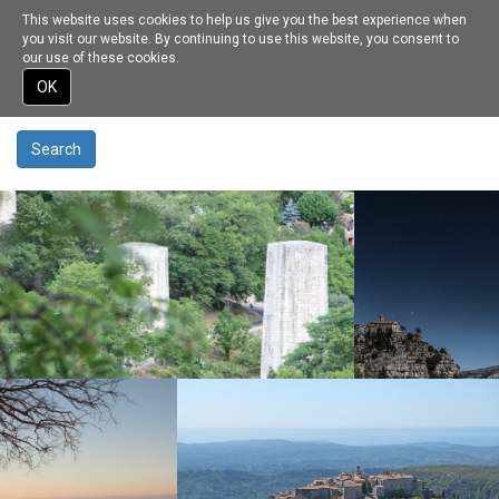
This website uses cookies to help us give you the best experience when
Toggle
Recherche sur ce site
you visit our website. By continuing to use this website, you consent to
navigation
our use of these cookies.
Enter your keywords
Skip
OK
to
main
content
Search