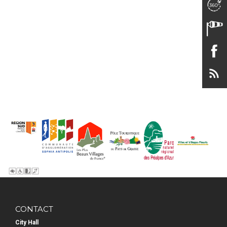
CONTACT
City Hall