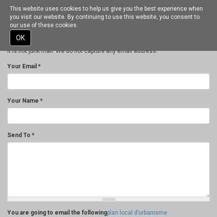
This website uses cookies to help us give you the best experience when
Toggle
Thank you for your interest in spreading the word on Gourdon - Alpes
you visit our website. By continuing to use this website, you consent to
navigation
Maritimes.
our use of these cookies.
NOTE: We only request your email address so that the person you are
Skip
OK
recommending the page to knows that you wanted them to see it, and that
to
it is not junk mail. We do not capture any email address.
main
content
Your Email
*
Your Name
*
Send To
*
You are going to email the following
plan local d’urbanisme