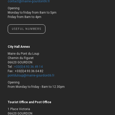
contact@mairie-gourdon06.fr
Opening
Monday to friday from 8am to 5pm
Friday from 8am to 4pm
USEFUL NUMBERS
City Hall Annex
Maire du Pont du Loup
Chemin du Figuret
06620 GOURDON
Tel :
+33(0)4.93.36.49.14
Fax : +33(0)4.93.36.04.82
pontduloup@mairie-gourdon06.fr
Opening
From Monday to friday - 8am to 12.30pm
Tourist Office and Post Office
1 Place Victoria
06620 GOURDON