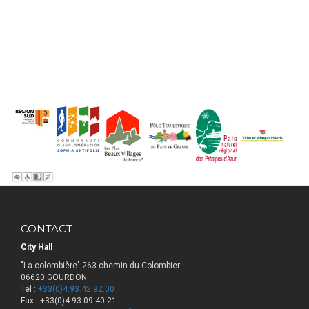
CONTACT
City Hall
"La colombière" 263 chemin du Colombier
06620 GOURDON
Tel :
+33(0)4.93.42.92.00
Fax : +33(0)4.93.09.40.21