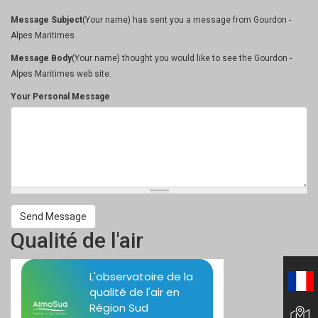
Message Subject
(Your name) has sent you a message from Gourdon -
Alpes Maritimes
Message Body
(Your name) thought you would like to see the Gourdon -
Alpes Maritimes web site.
Your Personal Message
Send Message
Qualité de l'air